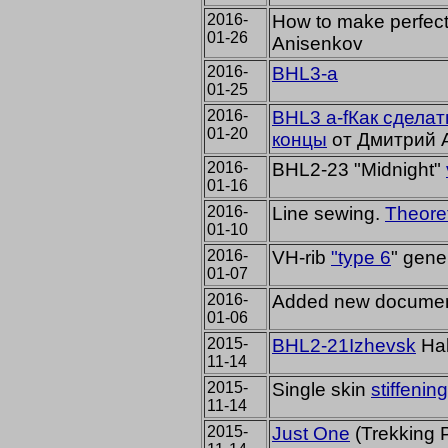
2016-
How to make perfec
01-26
Anisenkov
2016-
BHL3-a
01-25
2016-
BHL3 a-fКак сдела
01-20
концы
от Дмитрий 
2016-
BHL2-23 "Midnight"
01-16
2016-
Line sewing.
Theoret
01-10
2016-
VH-rib
"type 6
" gene
01-07
2016-
Added
new
documen
01-06
2015-
BHL2-21
Izhevsk
H
a
11-14
2015-
Single skin
stiffenin
11-14
2015-
Just One
(Trekking P