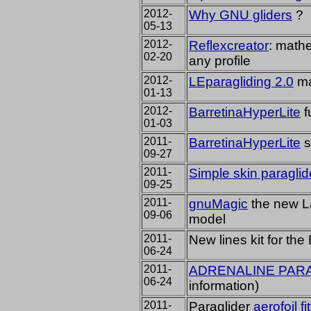
2012-
Why GNU gliders
?
05-13
2012-
Reflexcreator
:
mathe
02-20
any profile
2012-
LEparagliding 2.0
ma
01-13
2012-
BarretinaHyperLite
f
01-03
2011-
BarretinaHyperLite
s
09-27
2011-
Simple skin paragli
09-25
2011-
gnuMagic
the new La
09-06
model
2011-
New lines kit for the 
06-24
2011-
ADRENALINE PAR
06-24
information
)
2011-
Paraglider
aerofoil fi