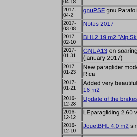
04-18
2017-
gnuPSF
gnu Parafoi
04-2
2017-
Notes 2017
03-08
2017-
BHL2 19 m2 "Alp'Sk
02-10
2017-
GNUA13
en soaring
01-31
(january 2017)
2017-
New
paraglider mod
01-23
Rica
2017-
Added
very
beautifu
01-21
16
m2
2016-
Update
of the brakes
12-28
2016-
LEparagliding 2.60 
12-12
2016-
JouetBHL 4.0 m2
sin
12-10