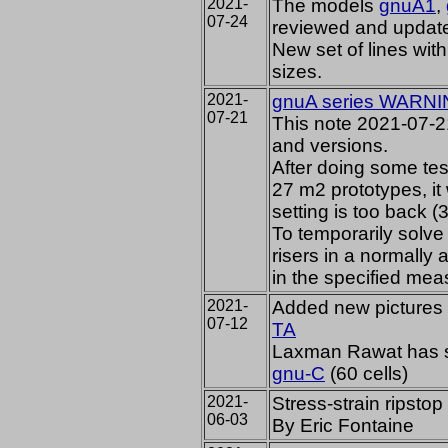
2021-
The models
gnuA1
,
07-24
reviewed and updat
New set of lines wi
sizes.
2021-
gnuA series WARNI
07-21
This note 2021-07-21
and versions.
After doing some te
27 m2 prototypes, it 
setting is too back (
To temporarily solve 
risers in a normally
in the specified mea
2021-
Added new pictures 
07-12
TA
Laxman Rawat has sta
gnu-C
(60 cells)
2021-
Stress-strain ripsto
06-03
By Eric Fontaine