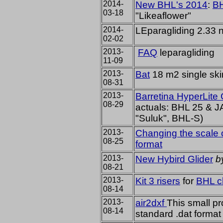
2014-
New BHL's 2014
:
B
03-18
"Likeaflower"
2014-
LEparagliding 2.33
02-02
2013-
FAQ
leparagliding
11-09
2013-
Bat
18 m2 single sk
08-31
2013-
Barretina HyperLite
08-29
actuals: BHL 25 & 
"Suluk", BHL-S)
2013-
Changing the scale o
08-25
format
2013-
New Hybird Glider
b
08-21
2013-
Kit 3 risers
for
BHL c
08-14
2013-
air2dxf
This small pro
08-14
standard .dat format t