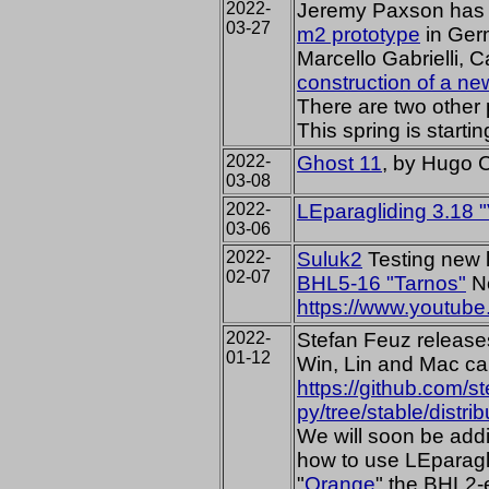
2022-
Jeremy Paxson has 
03-27
m2 prototype
in Ger
Marcello Gabrielli, C
construction of a 
There are two other
This spring is startin
2022-
Ghost 11
, by Hugo 
03-08
2022-
LEparagliding 3.18 
03-06
2022-
Suluk2
Testing new l
02-07
BHL5-16 "Tarnos"
No
https://www.youtu
2022-
Stefan Feuz release
01-12
Win, Lin and Mac ca
https://github.com/s
py/tree/stable/distrib
We will soon be add
how to use LEparagl
"
Orange
" the BHL2-