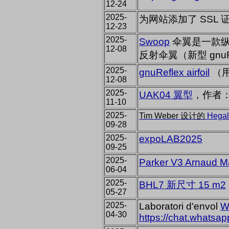
12-24
2025-
为网站添加了 SSL 
12-23
2025-
Swoop
伞翼是一款纵横
12-08
反射伞翼（新型 gnuR
2025-
gnuReflex airfoil
（用
12-08
2025-
UAK04 翼型
，作者：
11-10
2025-
Tim Weber 设计的
Hegal
09-28
2025-
expoLAB2025
09-25
2025-
Parker V3 Arnau
06-04
2025-
BHL7 新尺寸 15 m2
05-27
2025-
Laboratori d'envol
W
04-30
https://chat.what