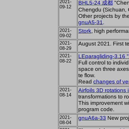
2021-
BHL5-24
成都
"Cheng
09-12
Chengdu (Sichuan, 
Other projects by t
gnuA5-31
.
2021-
Stork
, high performa
09-02
2021-
August 2021. First te
08-29
2021-
LEparagliding-3.16 
08-22
Full control
to individ
space on three axes 
te flow.
Read
changes of ver
2021-
Airfoils 3D rotations
08-14
transformations to rot
This improvement wil
program code.
2021-
gnuA6a-33
New proj
08-04