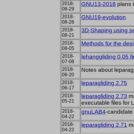
2018-
GNU13-2018
plans 
08-29
2018-
GNU19-evolution
08-26
2018-
3D-Shaping using se
08-21
2018-
Methods for the desig
08-05
2018-
lehanggliding 0.05 fi
07-08
2018-
Notes about leparagl
06-20
2018-
leparagliding 2.75
06-17
2018-
leparagliding 2.73
ma
05-21
executable files fo
2018-
gnuLAB4
-candidate
04-22
2018-
leparagliding 2.71
ma
04-22