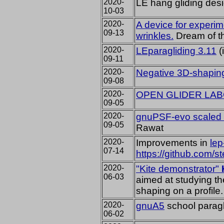
2020-
LE hang gliding de
10-03
2020-
A device for experim
09-13
wrinkles.
Dream of th
2020-
LEparagliding 3.11
(
09-11
2020-
Negative 3D-shapin
09-08
2020-
OPEN GLIDER LA
09-05
2020-
gnuPSF-evo scaled 
09-05
Rawat
2020-
Improvements in
le
07-14
https://github.com/s
2020-
"Kite demonstrator"
06-03
aimed at studying the
shaping on a profile.
2020-
gnuA5
school paragl
06-02