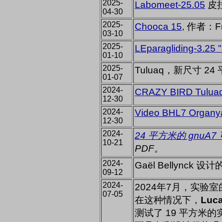
2025-
Labomeet-25.05
皮拉
04-30
2025-
Chooca 15
, 作者：F
03-10
2025-
LEparagliding-3.25 "
01-10
2025-
Tuluaq，新尺寸 24
01-07
2024-
CRAZY BIRD Tulua
12-30
2024-
Video BHL7 Organy
12-30
2024-
24 平方米的 gnuA7
10-21
PDF。
2024-
Gaël Bellynck
09-12
2024-
2024年7月，实验
07-05
在这种情况下，
Luca
测试了 19 平方米