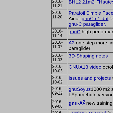
2016-
BHL2 21m2 "Hautes
11-21
2016-
Parafoil Simple Fac
11-20
Airfoil
gnuC-c1.dat
"
gnu-C paraglider.
2016-
gnuC
high performan
11-14
2016-
A3
one step more, in
11-07
paraglider
2016-
3D-Shaping notes
11-03
2016-
GNUA13
video
octo
10-03
2016-
Issues and projects
10-02
2016-
gnuSoyuz
1000 m2 s
09-22
LEparachute versio
2016-
2
gnu-A
new training
09-06
2016-