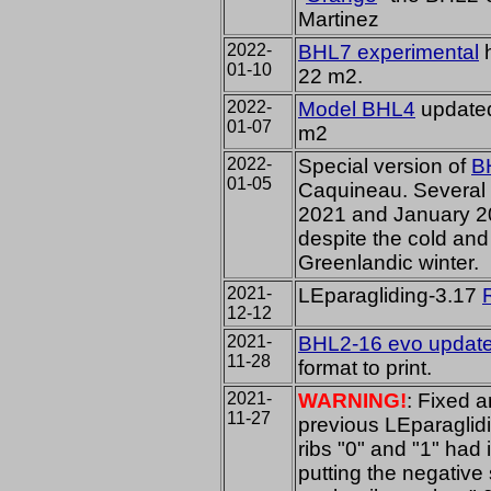
Martinez
2022-
BHL7 experimental
h
01-10
22 m2.
2022-
Model BHL4
updated
01-07
m2
2022-
Special version of
B
01-05
Caquineau. Several t
2021 and January 2
despite the cold and 
Greenlandic winter.
2021-
LEparagliding-3.17
12-12
2021-
BHL2-16 evo update
11-28
format to print.
2021-
WARNING!
: Fixed a
11-27
previous LEparaglidi
ribs "0" and "1" had 
putting the negative 