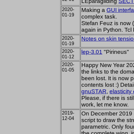
LEparagliding
SECTI
2020-
Making a
GUI interf
01-19
complex task.
Stefan Feuz is now 
again in Python. Tc
2020-
Notes on skin tensi
01-19
2020-
lep-3.01
"Pirineus"
01-12
2020-
Happy New Year 2020
01-05
the links to the dom
been lost. It is now 
contents lost :) Deta
gnuSTAR
,
elasticit
Please, if there is st
work, let me know.
2019-
On December 2019 
12-04
script to draw the st
parametric. Only four
the complete wing, i