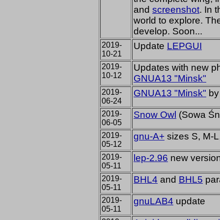
and
screenshot
. In 
world to explore. T
develop. Soon...
2019-
Update
LEPGUI
10-21
2019-
Updates with new p
10-12
GNUA13 "Minsk"
2019-
GNUA13 "Minsk"
by 
06-24
2019-
Snow Owl
(Sowa Śn
06-05
2019-
gnu-A+
sizes S, M-L
05-12
2019-
lep-2.96
new version 
05-11
2019-
BHL4
and
BHL5
par
05-11
2019-
gnuLAB4
update
05-11