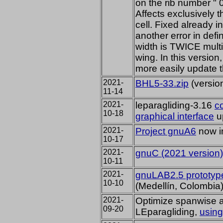
on the rib number " 0
Affects exclusively t
cell. Fixed already i
another error in defi
width is TWICE multip
wing. In this version,
more easily update t
2021-
BHL5-33.zip
(versio
11-14
2021-
leparagliding-3.16
c
10-18
graphical interface
u
2021-
Project gnuA6
now in
10-17
2021-
gnuC (2021 version)
10-11
2021-
gnuLAB2.5 prototyp
10-10
(Medellín, Colombia
2021-
Optimize spanwise a
09-20
LEparagliding,
using