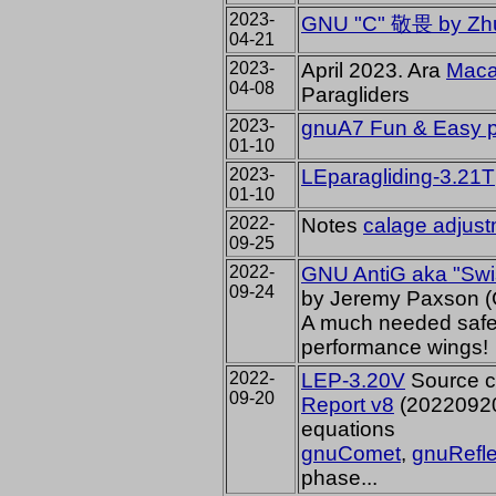
2023-
GNU "C" 敬畏 by Zh
04-21
2023-
April 2023. Ara
Mac
04-08
Paragliders
2023-
gnuA7 Fun & Easy p
01-10
2023-
LEparagliding-3.21T
01-10
2022-
Notes
calage adjus
09-25
2022-
GNU AntiG aka
"Swi
09-24
by Jeremy Paxson 
A much needed safety
performance wings!
2022-
LEP-3.20V
Source c
09-20
Report v8
(20220920)
equations
gnuComet
,
gnuRefl
phase...