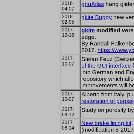
2018-
gnuAtlas
hang glide
04-07
2018-
gkite Buggy
new ver
02-05
2017-
gkite
modified vers
12-16
edge.
By Randall Falkenbe
2017.
https://www.
2017-
Stefan Feuz (Switze
10-07
of the GUI interface
f
into German and Engl
repository which al
improvements will b
2017-
Alberto from Italy, p
10-07
restoration of porosi
2017-
Study on porosity by
09-12
2017-
New brake lining kit
,
08-14
(modification 8-2017