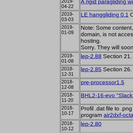
2019-
A rigid paragliding w
04-22
2019-
LE hanggliding 0.1
O
03-03
2019-
Note: Some content, 
01-09
domain, is not access
hosting.
Sorry. They will soo
2019-
lep-2.88
Section 21. 
01-08
2018-
lep-2.85
Section 26. 
12-31
2018-
pre-processor1.5
12-08
2018-
BHL2-16-evo "Slackr
11-20
2018-
Profil .dat file to .
10-17
program
air2dxf-oct
2018-
lep-2.80
10-12