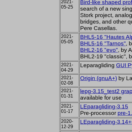
2021-
Bird-like shaped prof
05-25
search of a new singl
Stork project, anal
bridges, and other 
Pere Casellas.
2021-
BHL5-16 "Hautes Al
05-05
BHL5-16 "Tarnos"
, 
BHL2-16 "evo"
, by 
BHL2-19 "classic", 
2021-
Leparagliding
GUI P
04-29
2021-
Origin (gnuA+)
by La
02-08
2021-
lepg-3.15_test2 grap
01-31
available for use
2021-
LEparagliding-3.15
01-17
Pre-processor
pre-1
2020-
LEparagliding-3.14+
12-29