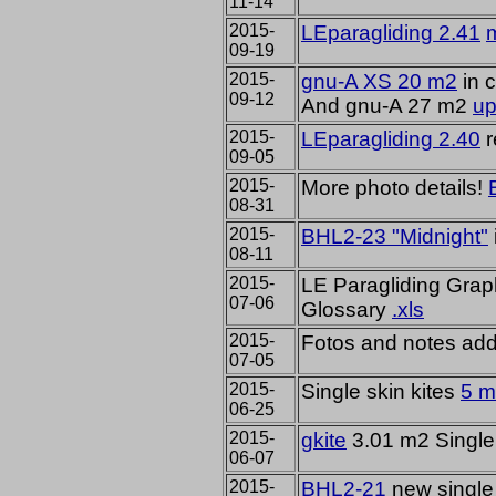
11-14
2015-
LEparagliding 2.41
m
09-19
2015-
gnu-A XS 20 m2
in c
09-12
And gnu-A 27 m2
up
2015-
LEparagliding 2.40
r
09-05
2015-
More
photo details
!
08-31
2015-
BHL2-23 "Midnight"
08-11
2015-
LE Paragliding Graph
07-06
Glossary
.xls
2015-
Fotos and notes ad
07-05
2015-
Single skin kites
5 
06-25
2015-
gkite
3.01 m2 Single 
06-07
2015-
BHL2-21
new single