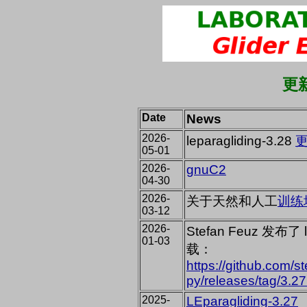
更新
Date
News
2026-
leparagliding-3.28
05-01
2026-
gnuC2
04-30
2026-
关于天然和人工
训练
03-12
2026-
Stefan Feuz 发布了
01-03
载：
https://github.com/s
py/releases/tag/3.27
2025-
LEparagliding-3.27