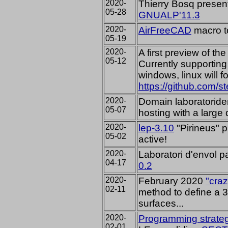
2020-
Thierry Bosq present
05-28
GNUALP'11.3
2020-
AirFreeCAD
macro to
05-19
2020-
A first preview of t
05-12
Currently supporting
windows, linux will f
https://github.com/s
2020-
Domain laboratorid
05-07
hosting with a large 
2020-
lep-3.10
"Pirineus"
p
05-02
active!
2020-
Laboratori d'envol 
04-17
0.2
2020-
February 2020
"craz
02-11
method to define a 3
surfaces...
2020-
Programming strate
02-01