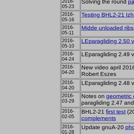
2016-
Solving the round
pa
05-23
2016-
Testing BHL2-21
Izh
05-16
2016-
Midde unloaded ribs
05-11
2016-
LEparagliding 2.50 
05-10
2016-
LEparagliding 2.49 
04-24
2016-
New video april 201
04-20
Robert Eszes
2016-
LEparagliding 2.48 
04-20
2016-
Notes on
geometric 
03-29
paragliding 2.47 an
2016-
BHL2-21
first test
(20
02-05
complements
2016-
Update gnuA-20
ph
01-28