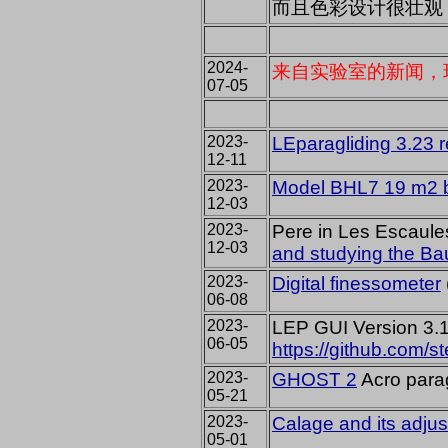
而且色彩设计很壮观
2024-
来自实验室的新闻，
07-05
2023-
LEparagliding 3.23 
12-11
2023-
Model BHL7 19 m2 b
12-03
2023-
Pere in Les Escaul
12-03
and studying the Ba
2023-
Digital finessometer
06-08
2023-
LEP GUI Version 3.1
06-05
https://github.com/s
2023-
GHOST 2
Acro para
05-21
2023-
Calage and its adju
05-01