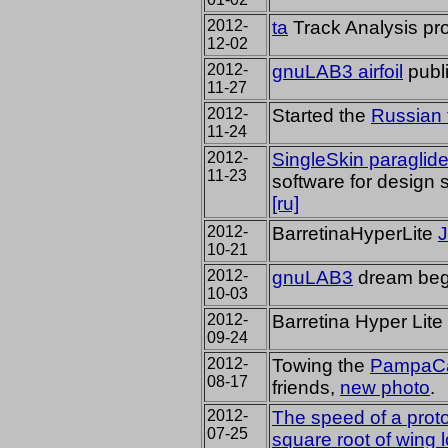
2012-
ta
Track Analysis pro
12-02
2012-
gnuLAB3 airfoil
publ
11-27
2012-
Started
the
Russian 
11-24
2012-
SingleSkin paraglide
11-23
software for design 
[ru]
2012-
BarretinaHyperLite
10-21
2012-
gnuLAB3
dream begi
10-03
2012-
Barretina Hyper Lite
09-24
2012-
Towing the
PampaC
08-17
friends,
new photo
.
2012-
The speed of a
prot
07-25
square root of
wing 