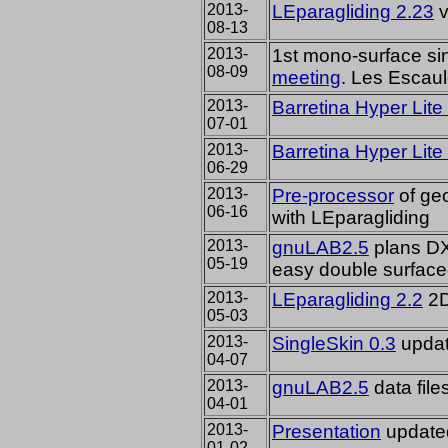
2013-
LEparagliding 2.23
v
08-13
2013-
1st mono-surface si
08-09
meeting
. Les Escau
2013-
Barretina Hyper Lite
07-01
2013-
Barretina Hyper Lite
06-29
2013-
Pre-processor
of ge
06-16
with LEparagliding
2013-
gnuLAB2.5
plans DXF
05-19
easy double surface
2013-
LEparagliding 2.2
2D
05-03
2013-
SingleSkin 0.3
updat
04-07
2013-
gnuLAB2.5
data file
04-01
2013-
Presentation
update
01-02