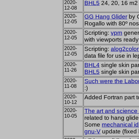
2020-
BHL5
24, 20, 16 m2
12-08
2020-
GG Hang Glider
by G
12-05
Rogallo with 80º no
2020-
Scripting:
vpm
gener
12-05
with viewports ready
2020-
Scripting:
alog2color
12-05
data file for use in l
2020-
BHL4
single skin par
11-26
BHL5
single skin par
2020-
Such were the Labora
11-08
:)
2020-
Added Fortran part 
10-12
2020-
The art and science 
10-05
related to hang glide
Some
mechanical i
gnu-V
update (fixed 