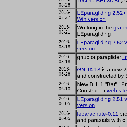
Testing BHL3c Bi
(2
08-28
2016-
LEparagliding 2.52+
08-27
Win version
2016-
Working in the
graph
08-21
LEparagliding
2016-
LEparagliding 2.52 
08-18
version
2016-
gnuplot paraglider
l
08-18
2016-
GNUA 13
is a new 2
06-28
and constructed by 
2016-
New BHL1 "Bat" 18m2
06-10
Constructor
web site
2016-
LEparagliding 2.51 
06-05
version
2016-
leparachute-0.11
pro
06-05
and
parasail
s
with
c