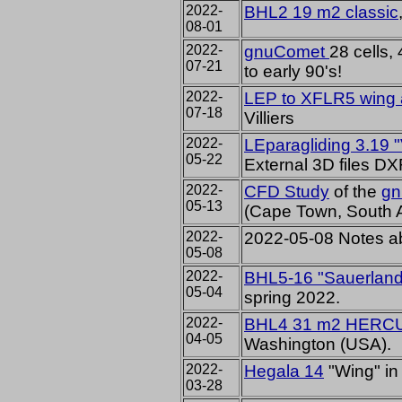
2022-
BHL2 19 m2 classic
08-01
2022-
gnuComet
28 cells,
07-21
to early 90's!
2022-
LEP to XFLR5 wing a
07-18
Villiers
2022-
LEparagliding 3.19 
05-22
External 3D files D
2022-
CFD Study
of the
g
05-13
(Cape Town, South A
2022-
2022-05-08 Notes a
05-08
2022-
BHL5-16 "Sauerland
05-04
spring 2022.
2022-
BHL4 31 m2 HERC
04-05
Washington (USA).
2022-
Hegala 14
"Wing" in
03-28