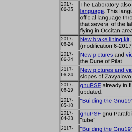
2017-
The Laboratory als
06-25
language
.
This langu
official language th
that several of the l
flying in Occitan ar
2017-
New brake lining kit
,
06-24
(modification 6-2017
2017-
New pictures
and
vi
06-24
the Dune of Pilat
2017-
New pictures and vi
06-24
slopes of Zavyalovo
2017-
gnuPSF
already
in f
06-19
updated.
2017-
"Building the Gnu19
05-10
2017-
gnuPSF
gnu Parafoil
04-23
"tube"
2017-
"Building the Gnu19