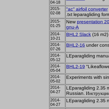
04-18
2015-
"ac" airfoil converter
02-08
.txt leparagliding for
2015-
New
presentation 2
01-25
gnu-A
2014-
BHL2 Slack
(16 m2) f
10-21
2014-
BHL2-16
under const
07-26
2014-
LEparagliding manu
05-12
2014-
BHL2-19
"Likeaflow
05-04
2014-
Experiments
with
si
05-02
2014-
LEparagliding 2.35
04-27
Russian.
Инструкци
2014-
LEparagliding 2.35
04-27