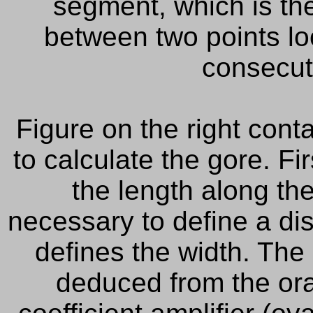
segment
, which is
th
between two
points l
consecut
Figure
on the right
conta
to
calculate the
gore.
Fir
the length
along th
necessary to define a di
defines the width. The 
deduced from the ora