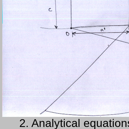
2.
Analytical equation