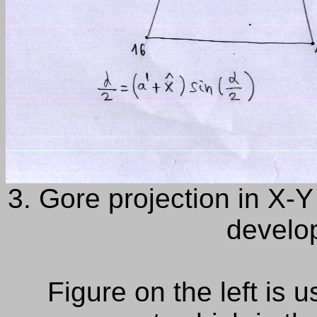
3. Gore projection in X-Y 
develop
Figure
on the left is
u