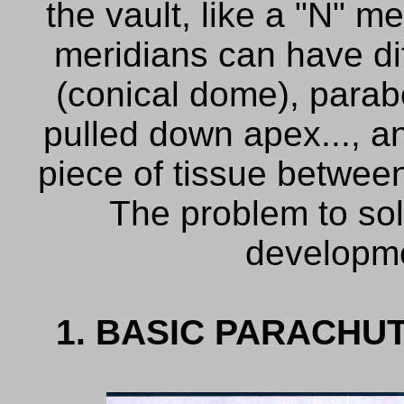
the vault, like a "N" m
meridians
can have
d
(
conical
dome)
,
parab
pulled down apex..., a
piece
of tissue
between
The problem
to
so
developm
1. BASIC PARACHU