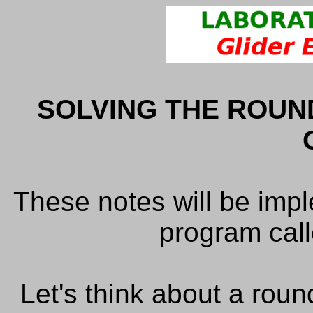
SOLVING THE ROUN
These notes will be impl
program call
Let's
think about
a
roun