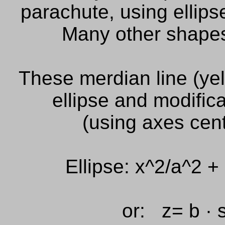
parachute, using ellips
Many other
shape
These merdian line (yel
ellipse and modifica
(using axes cent
Ellipse: x^2/a^2 + 
or: z= b · s