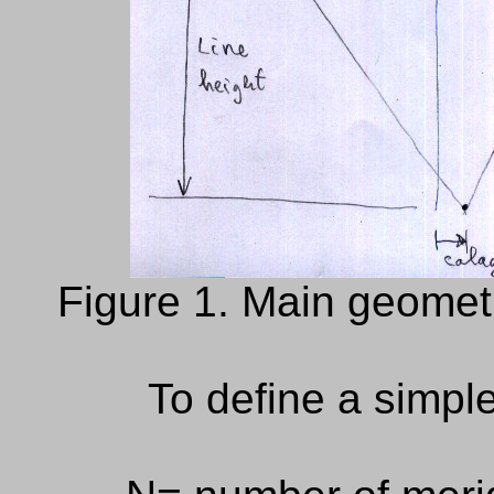
Figure 1. Main geometr
To define a
simpl