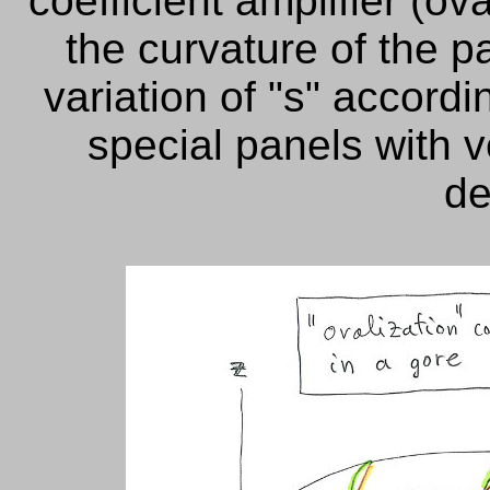
coefficient amplifier (ov
the curvature of the p
variation of "s" accordin
special panels
with v
de