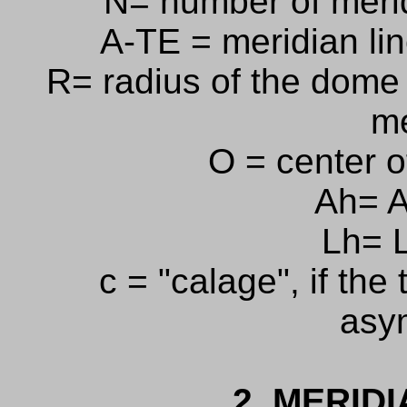
N= number of meri
A-TE = meridian lin
R= radius of the dome 
me
O = center o
Ah= A
Lh= L
c = "calage", if the
asy
2. MERIDI