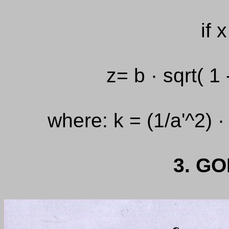
if 
z= b · sqrt( 1 
where: k = (1/a'^2) ·
3. G